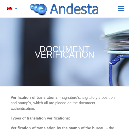
DOCUMENT
VERIFICATION
Verification of translations
– signature’s, signatory’s position
and stamp’s, which all are placed on the document,
authentication.
Types of translation verifications:
Verification of translation by the stamp of the bureau
– the