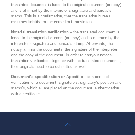
translated document is laced to the original document (or copy)
and is affirmed by the interpreter’s signature and bureau’s
stamp. This is a confirmation, that the translation bureau
assumes liability for the carried-out translation.
Notarial translation verification
– the translated document is
laced to the original document (or copy) and is affirmed by the
interpreter’s signature and bureau’s stamp. Afterwards, the
notary affirms the documents; the signature of the interpreter
and the copy of the document. In order to carryout notarial
translation verification, together with the translated documents,
their originals need to be submitted as well.
Document’s apostilization or Apostille
– is a certified
verification of a document; signature’s, signatory’s position and
stamp’s, which all are placed on the document, authentication
with a certificate.